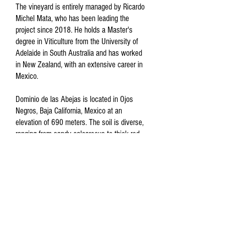
The vineyard is entirely managed by Ricardo
Michel Mata, who has been leading the
project since 2018. He holds a Master's
degree in Viticulture from the University of
Adelaide in South Australia and has worked
in New Zealand, with an extensive career in
Mexico.
Dominio de las Abejas is located in Ojos
Negros, Baja California, Mexico at an
elevation of 690 meters. The soil is diverse,
ranging from sandy calcareous to thick red
clays.
The philosophy of Dominio de las Abejas is
straightforward: sustainable vineyard
practices with organic certification by the
CCOF (California Certified Organic Farmers)
and minimal intervention winemaking. Wild