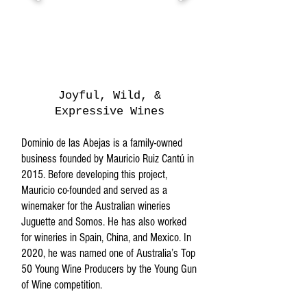
Joyful, Wild, &
Expressive Wines
Dominio de las Abejas is a family-owned
business founded by Mauricio Ruiz Cantú in
2015. Before developing this project,
Mauricio co-founded and served as a
winemaker for the Australian wineries
Juguette and Somos. He has also worked
for wineries in Spain, China, and Mexico. In
2020, he was named one of Australia’s Top
50 Young Wine Producers by the Young Gun
of Wine competition.