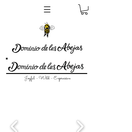
Joyful - Wild - Expressive