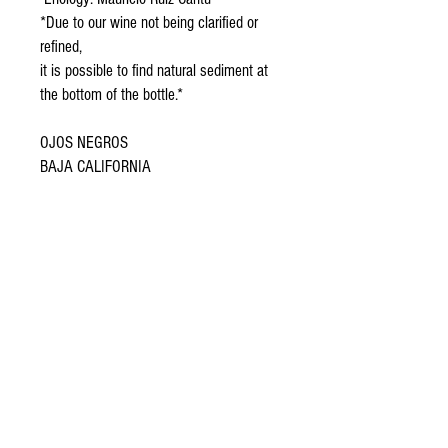
*Due to our wine not being clarified or
refined,
it is possible to find natural sediment at
the bottom of the bottle.*
OJOS NEGROS
BAJA CALIFORNIA
Shipment details
We offer shipping to all regions of Mexico.
Billing
When you purchase 4 or more bottles of any of
If you require an invoice, please send an email to
our wines, shipping is FREE anywhere in Mexico!
enjambre@dominiodelasabejas.com with your tax
information before the end of the month in which
In Monterrey and Mexico City, deliveries take 1-3
you placed the order.
business days, but we usually deliver the next
day. We are very fast!