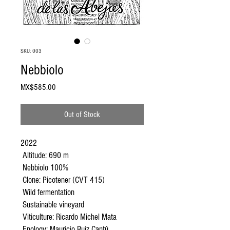
SKU: 003
Nebbiolo
Price
MX$585.00
Out of Stock
2022
Altitude: 690 m
Nebbiolo 100%
Clone: Picotener (CVT 415)
Wild fermentation
Sustainable vineyard
Viticulture: Ricardo Michel Mata
Enology: Mauricio Ruiz Cantú